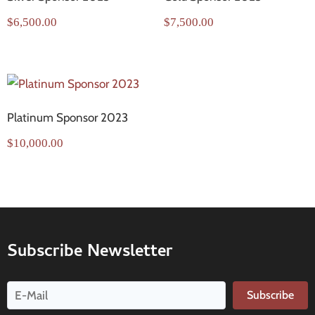
$
6,500.00
$
7,500.00
Platinum Sponsor 2023
$
10,000.00
Subscribe Newsletter
Subscribe