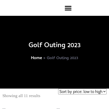
Golf Outing 2023
»
Golf Outing 2023
Home
Showing all 11 results