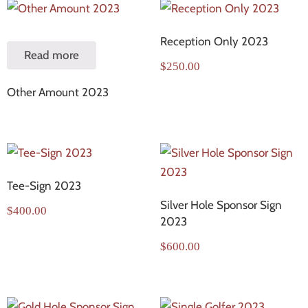
Reception Only 2023
Read more
$
250.00
Other Amount 2023
Tee-Sign 2023
Silver Hole Sponsor Sign
$
400.00
2023
$
600.00