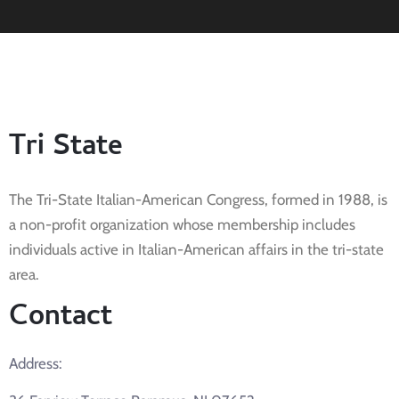
Tri State
The Tri-State Italian-American Congress, formed in 1988, is
a non-profit organization whose membership includes
individuals active in Italian-American affairs in the tri-state
area.
Contact
Address: