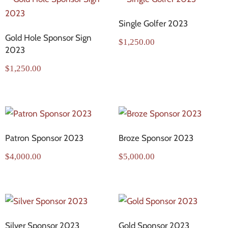
Single Golfer 2023
Gold Hole Sponsor Sign
$
1,250.00
2023
$
1,250.00
Patron Sponsor 2023
Broze Sponsor 2023
$
4,000.00
$
5,000.00
Silver Sponsor 2023
Gold Sponsor 2023