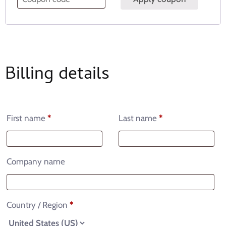
Billing details
First name
*
Last name
*
Company name
Country / Region
*