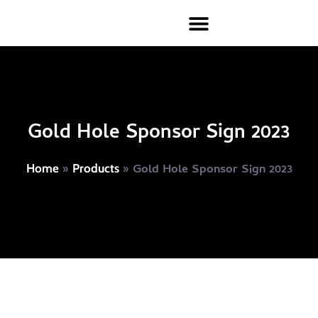
Gold Hole Sponsor Sign 2023
»
»
Gold Hole Sponsor Sign 2023
Home
Products