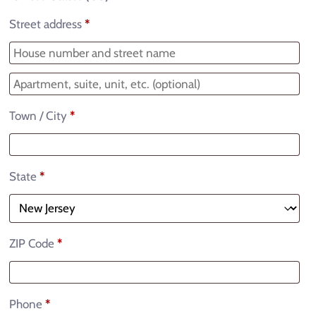
Street address
*
Town / City
*
State
*
ZIP Code
*
Phone
*