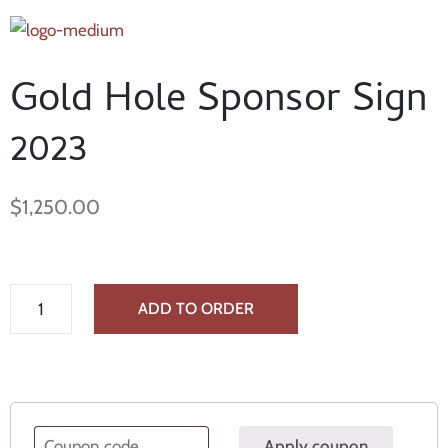
Gold Hole Sponsor Sign
2023
$
1,250.00
ADD TO ORDER
Apply coupon