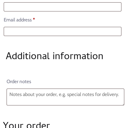
Email address
*
Additional information
Order notes
Your order