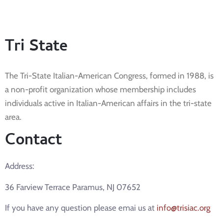
Tri State
The Tri-State Italian-American Congress, formed in 1988, is
a non-profit organization whose membership includes
individuals active in Italian-American affairs in the tri-state
area.
Contact
Address:
36 Farview Terrace Paramus, NJ 07652
If you have any question please emai us at
info@trisiac.org