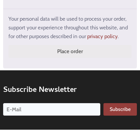
Your personal data will be used to process your order,
support your experience throughout this website, and
for other purposes described in our
privacy policy
.
Place order
Subscribe Newsletter
Subscribe