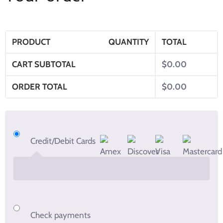
PRODUCT
QUANTITY
TOTAL
CART SUBTOTAL
$
0.00
ORDER TOTAL
$
0.00
Credit/Debit Cards
Check payments