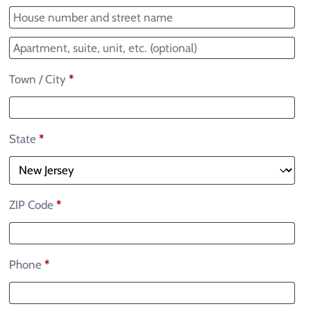
Town / City
*
State
*
ZIP Code
*
Phone
*