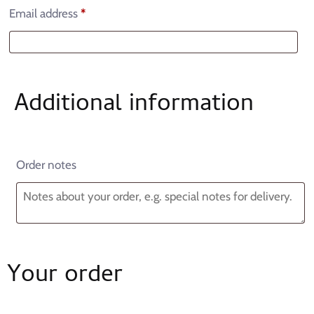
Email address
*
Additional information
Order notes
Your order