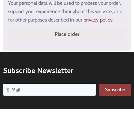
Your personal data will be used to process your order,
support your experience throughout this website, and
for other purposes described in our
privacy policy
.
Place order
Subscribe Newsletter
Subscribe