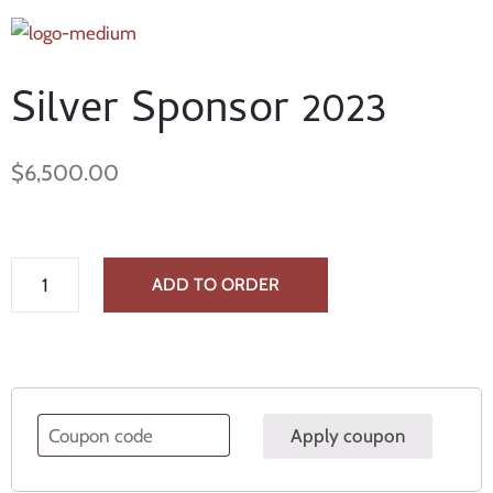
Silver Sponsor 2023
$
6,500.00
ADD TO ORDER
Apply coupon