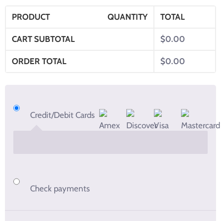
PRODUCT
QUANTITY
TOTAL
CART SUBTOTAL
$
0.00
ORDER TOTAL
$
0.00
Credit/Debit Cards
Check payments