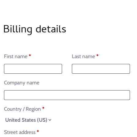
Billing details
First name
*
Last name
*
Company name
Country / Region
*
Street address
*