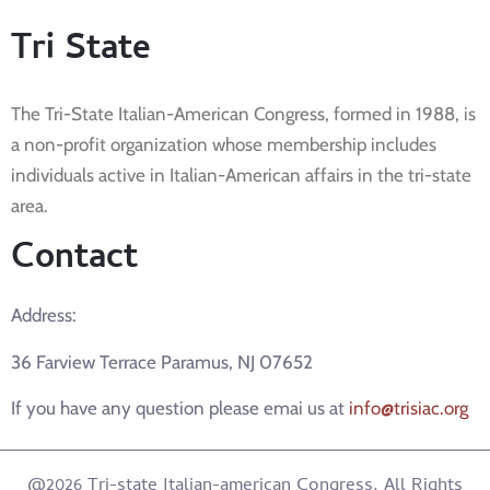
Tri State
The Tri-State Italian-American Congress, formed in 1988, is
a non-profit organization whose membership includes
individuals active in Italian-American affairs in the tri-state
area.
Contact
Address:
36 Farview Terrace Paramus, NJ 07652
If you have any question please emai us at
info@trisiac.org
@2026 Tri-state Italian-american Congress. All Rights