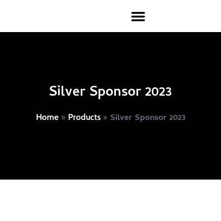
Silver Sponsor 2023
»
»
Silver Sponsor 2023
Home
Products