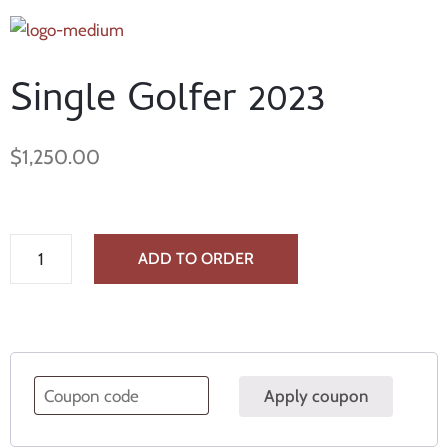
Single Golfer 2023
$
1,250.00
ADD TO ORDER
Apply coupon