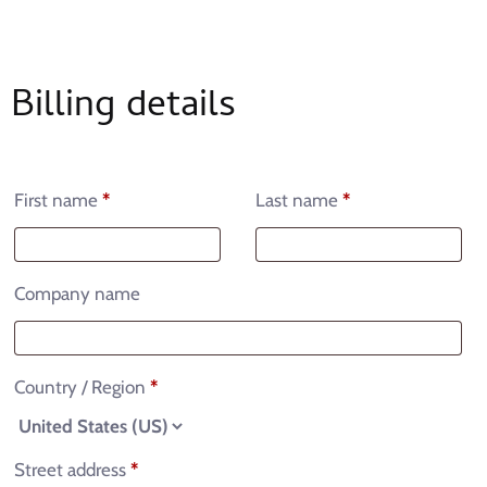
Billing details
First name
*
Last name
*
Company name
Country / Region
*
Street address
*