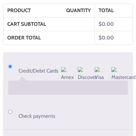
PRODUCT
QUANTITY
TOTAL
CART SUBTOTAL
$
0.00
ORDER TOTAL
$
0.00
Credit/Debit Cards
Check payments