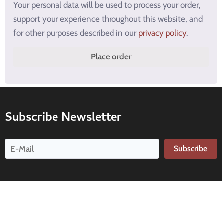
Your personal data will be used to process your order,
support your experience throughout this website, and
for other purposes described in our
privacy policy
.
Place order
Subscribe Newsletter
Subscribe