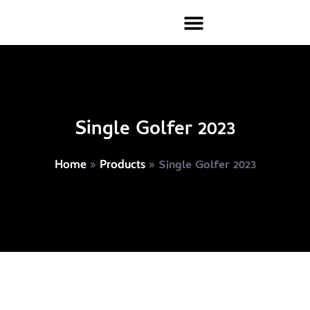
Single Golfer 2023
»
»
Single Golfer 2023
Home
Products