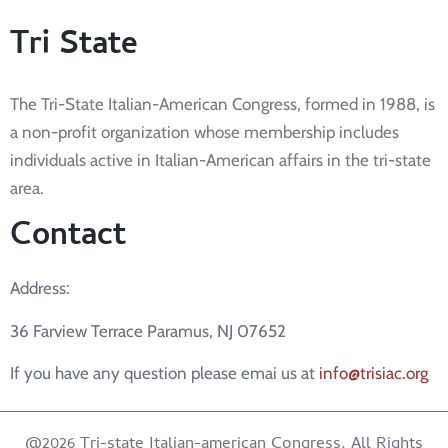
Tri State
The Tri-State Italian-American Congress, formed in 1988, is
a non-profit organization whose membership includes
individuals active in Italian-American affairs in the tri-state
area.
Contact
Address:
36 Farview Terrace Paramus, NJ 07652
If you have any question please emai us at
info@trisiac.org
@2026 Tri-state Italian-american Congress. All Rights