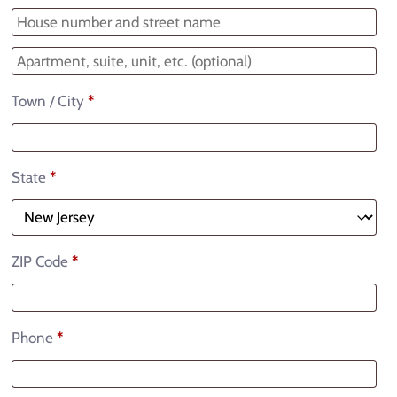
Town / City
*
State
*
ZIP Code
*
Phone
*