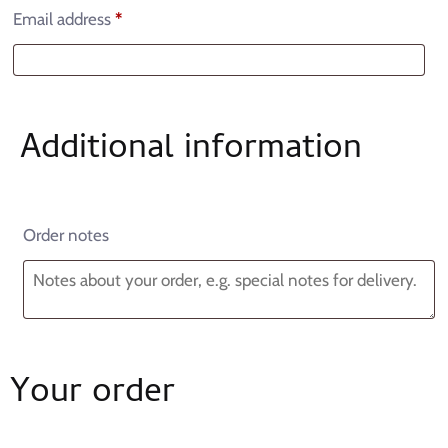
Email address
*
Additional information
Order notes
Your order