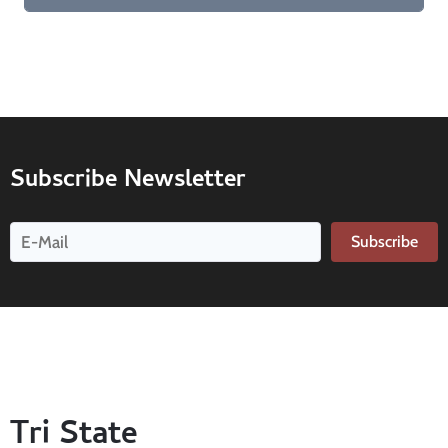
Subscribe Newsletter
Subscribe
Tri State