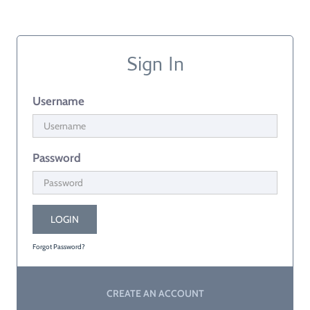
Sign In
Username
Password
LOGIN
Forgot Password?
CREATE AN ACCOUNT