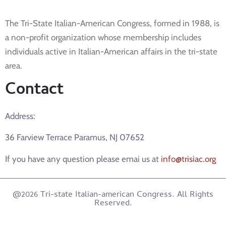
The Tri-State Italian-American Congress, formed in 1988, is
a non-profit organization whose membership includes
individuals active in Italian-American affairs in the tri-state
area.
Contact
Address:
36 Farview Terrace Paramus, NJ 07652
If you have any question please emai us at
info@trisiac.org
@2026 Tri-state Italian-american Congress. All Rights
Reserved.