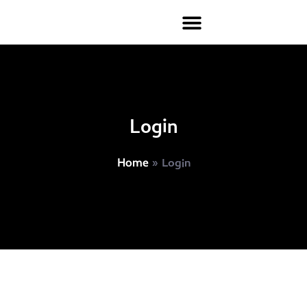
Login
»
Login
Home