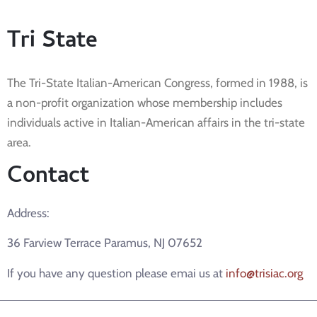
Tri State
The Tri-State Italian-American Congress, formed in 1988, is
a non-profit organization whose membership includes
individuals active in Italian-American affairs in the tri-state
area.
Contact
Address:
36 Farview Terrace Paramus, NJ 07652
If you have any question please emai us at
info@trisiac.org