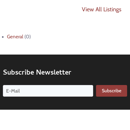
View All Listings
General
(0)
Subscribe Newsletter
Subscribe