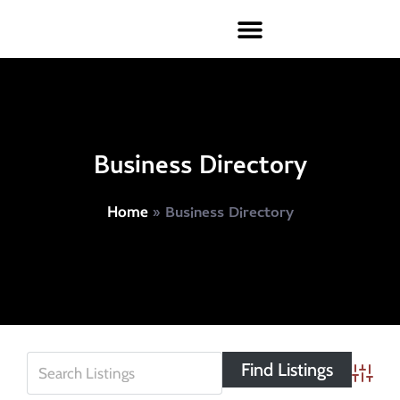
Business Directory
»
Business Directory
Home
Advanc