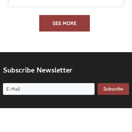
SEE MORE
Subscribe Newsletter
Subscribe