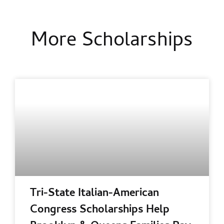
More Scholarships
Tri-State Italian-American
Congress Scholarships Help