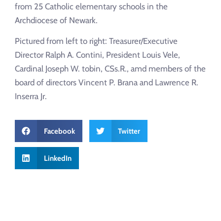
from 25 Catholic elementary schools in the
Archdiocese of Newark.
Pictured from left to right: Treasurer/Executive
Director Ralph A. Contini, President Louis Vele,
Cardinal Joseph W. tobin, CSs.R., amd members of the
board of directors Vincent P. Brana and Lawrence R.
Inserra Jr.
Facebook
Twitter
LinkedIn