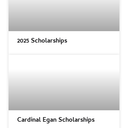
2025 Scholarships
Cardinal Egan Scholarships