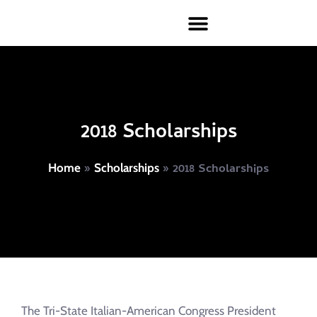
2018 Scholarships
»
»
2018 Scholarships
Home
Scholarships
The Tri-State Italian-American Congress President