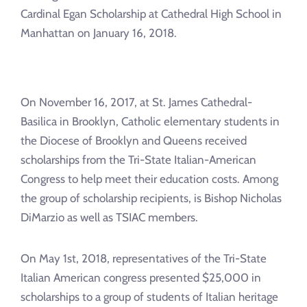
Cardinal Egan Scholarship at Cathedral High School in
Manhattan on January 16, 2018.
On November 16, 2017, at St. James Cathedral-
Basilica in Brooklyn, Catholic elementary students in
the Diocese of Brooklyn and Queens received
scholarships from the Tri-State Italian-American
Congress to help meet their education costs. Among
the group of scholarship recipients, is Bishop Nicholas
DiMarzio as well as TSIAC members.
On May 1st, 2018, representatives of the Tri-State
Italian American congress presented $25,000 in
scholarships to a group of students of Italian heritage