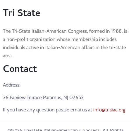
Tri State
The Tri-State Italian-American Congress, formed in 1988, is
a non-profit organization whose membership includes
individuals active in Italian-American affairs in the tri-state
area.
Contact
Address:
36 Farview Terrace Paramus, NJ 07652
If you have any question please emai us at
info@trisiac.org
@2026 Tri-state Italian-american Congress. All Rights