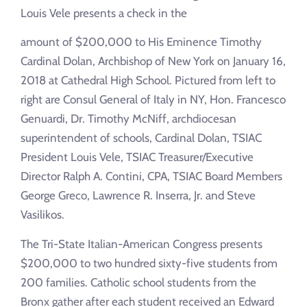
Louis Vele presents a check in the
amount of $200,000 to His Eminence Timothy
Cardinal Dolan, Archbishop of New York on January 16,
2018 at Cathedral High School. Pictured from left to
right are Consul General of Italy in NY, Hon. Francesco
Genuardi, Dr. Timothy McNiff, archdiocesan
superintendent of schools, Cardinal Dolan, TSIAC
President Louis Vele, TSIAC Treasurer/Executive
Director Ralph A. Contini, CPA, TSIAC Board Members
George Greco, Lawrence R. Inserra, Jr. and Steve
Vasilikos.
The Tri-State Italian-American Congress presents
$200,000 to two hundred sixty-five students from
200 families. Catholic school students from the
Bronx gather after each student received an Edward