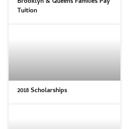
Brooklyn & Queens Families Pay
Tuition
2018 Scholarships