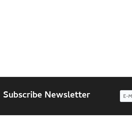
Subscribe Newsletter