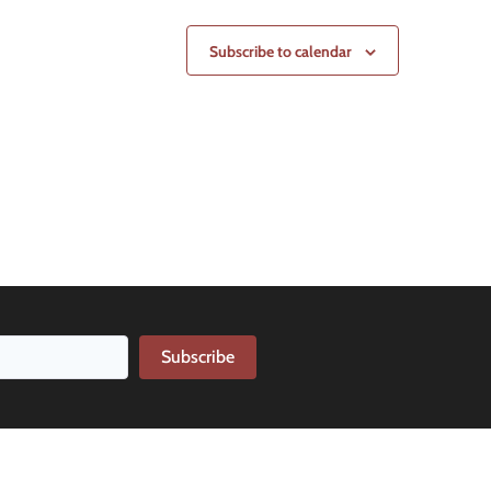
Subscribe to calendar
Subscribe