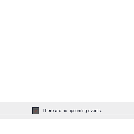
There are no upcoming events.
Notice