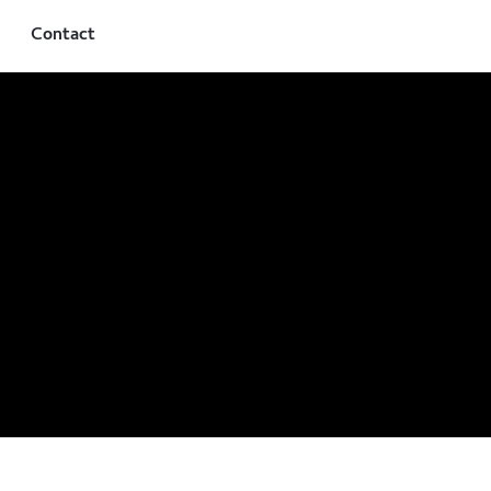
Contact