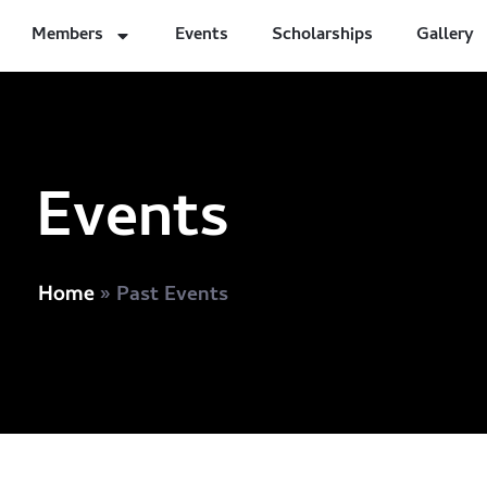
Members
Events
Scholarships
Gallery
Events
»
Past Events
Home