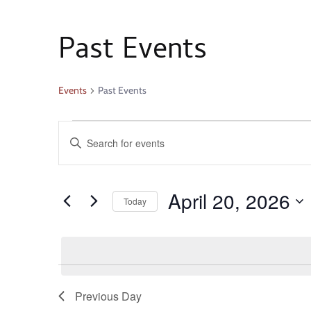
Past Events
Events
Past Events
Events
Enter
Search
Keyword.
Search
and
April 20, 2026
for
Today
Events
Select
Views
by
date.
Keyword.
Navigation
Previous Day