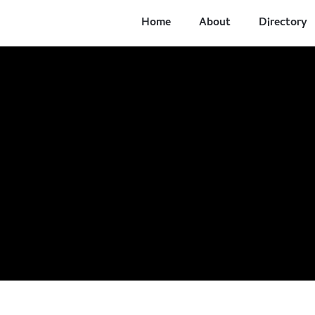
Home
About
Directory