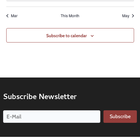
Mar
This Month
May
Subscribe to calendar
Subscribe Newsletter
Subscribe