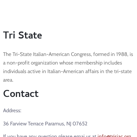
Tri State
The Tri-State Italian-American Congress, formed in 1988, is
a non-profit organization whose membership includes
individuals active in Italian-American affairs in the tri-state
area.
Contact
Address:
36 Farview Terrace Paramus, NJ 07652
If you have any question please emai us at
info@trisiac.org