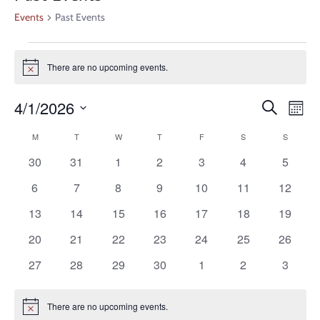
Events
Past Events
There are no upcoming events.
Notice
Even
Ev
4/1/2026
Search
Month
V
Select
Calendar
Sear
M
T
W
T
F
S
S
date.
Na
0
0
0
0
0
0
0
30
31
1
2
3
4
5
of
and
events
events
events
events
events
events
events
0
0
0
0
0
0
0
6
7
8
9
10
11
12
Events
events
events
events
events
events
events
events
View
0
0
0
0
0
0
0
13
14
15
16
17
18
19
events
events
events
events
events
events
events
0
0
0
0
0
0
0
20
21
22
23
24
25
26
Navi
events
events
events
events
events
events
events
0
0
0
0
0
0
0
27
28
29
30
1
2
3
events
events
events
events
events
events
events
There are no upcoming events.
Notice