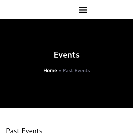
Events
»
Past Events
Home
Past Events