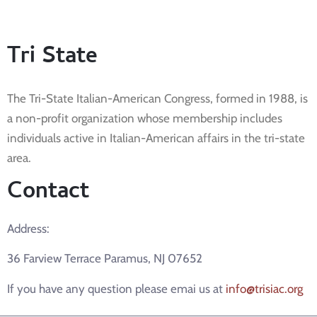
Tri State
The Tri-State Italian-American Congress, formed in 1988, is
a non-profit organization whose membership includes
individuals active in Italian-American affairs in the tri-state
area.
Contact
Address:
36 Farview Terrace Paramus, NJ 07652
If you have any question please emai us at
info@trisiac.org