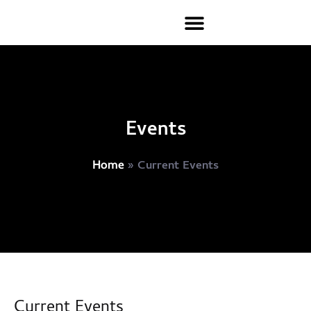
Events
»
Current Events
Home
Current Events