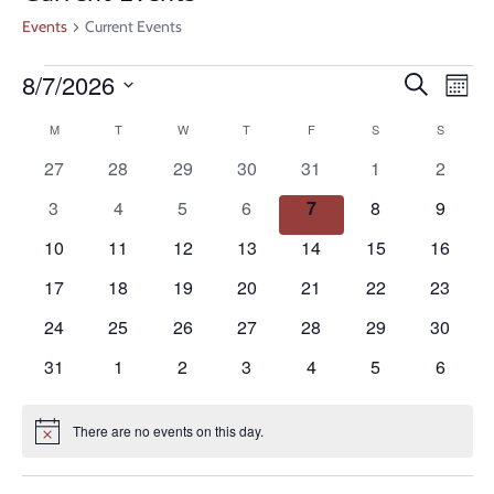
Events
Current Events
Even
Ev
8/7/2026
Search
Month
V
Select
Calendar
Sear
M
T
W
T
F
S
S
date.
Na
0
0
0
0
0
0
0
27
28
29
30
31
1
2
of
and
events
events
events
events
events
events
events
0
0
0
0
0
0
0
3
4
5
6
7
8
9
Events
events
events
events
events
events
events
events
View
0
0
0
0
0
0
0
10
11
12
13
14
15
16
events
events
events
events
events
events
events
0
0
0
0
0
0
0
17
18
19
20
21
22
23
Navi
events
events
events
events
events
events
events
0
0
0
0
0
0
0
24
25
26
27
28
29
30
events
events
events
events
events
events
events
0
0
0
0
0
0
0
31
1
2
3
4
5
6
events
events
events
events
events
events
events
There are no events on this day.
Notice