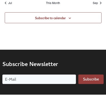
Jul
This Month
Sep
Subscribe to calendar
Subscribe Newsletter
Subscribe