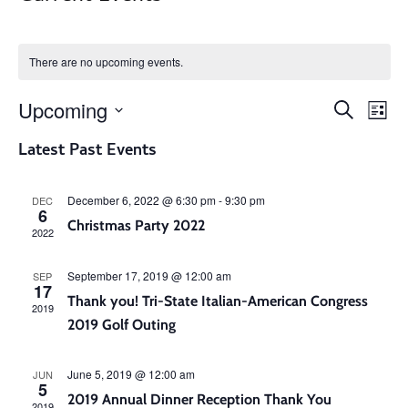
There are no upcoming events.
Even
Ev
Upcoming
Search
List
V
Select
Sear
Latest Past Events
date.
Na
and
December 6, 2022 @ 6:30 pm
-
9:30 pm
DEC
6
Christmas Party 2022
2022
View
September 17, 2019 @ 12:00 am
SEP
Navi
17
Thank you! Tri-State Italian-American Congress
2019
2019 Golf Outing
June 5, 2019 @ 12:00 am
JUN
5
2019 Annual Dinner Reception Thank You
2019