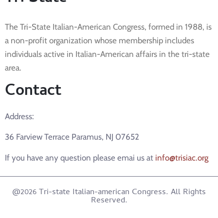
The Tri-State Italian-American Congress, formed in 1988, is
a non-profit organization whose membership includes
individuals active in Italian-American affairs in the tri-state
area.
Contact
Address:
36 Farview Terrace Paramus, NJ 07652
If you have any question please emai us at
info@trisiac.org
@2026 Tri-state Italian-american Congress. All Rights
Reserved.