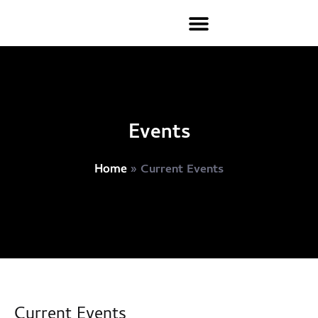
Events
»
Current Events
Home
Current Events