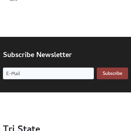
Subscribe Newsletter
Subscribe
Tri State