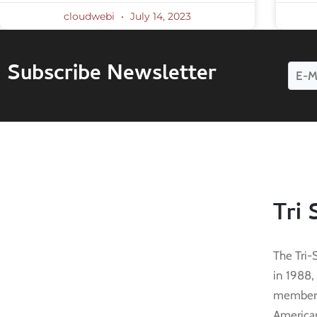
cloudwebi
July 14, 2023
Subscribe Newsletter
Tri 
The Tri-
in 1988,
membersh
American 