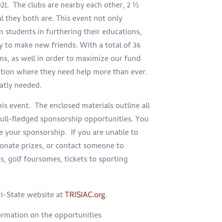
21.
The clubs are nearby each other, 2 ½
l they both are. This event not only
n students in furthering their educations,
y to make new friends. With a total of 36
gns, as well in order to maximize our fund
sition where they need help more than ever.
eatly needed.
is event. The enclosed materials outline all
 full-fledged sponsorship opportunities. You
e your sponsorship. If you are unable to
donate prizes, or contact someone to
ts, golf foursomes, tickets to sporting
Tri-State website at
.
TRISIAC.org
ormation on the opportunities