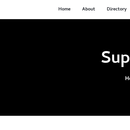
Home
About
Directory
Sup
H