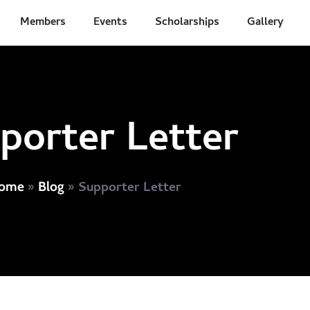
Members
Events
Scholarships
Gallery
porter Letter
»
»
Supporter Letter
ome
Blog