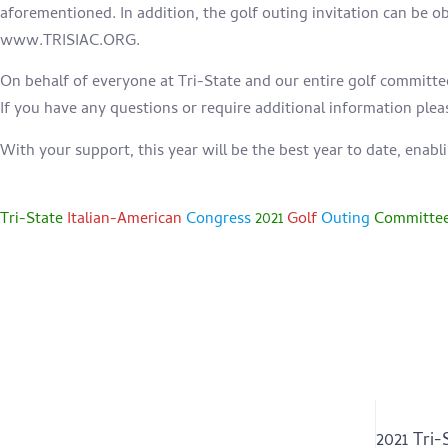
aforementioned. In addition, the golf outing invitation can be o
www.TRISIAC.ORG.
On behalf of everyone at Tri-State and our entire golf committe
If you have any questions or require additional information plea
With your support, this year will be the best year to date, enabl
Tri-State
Italian-American
Congress
2021
Golf
Outing
Committe