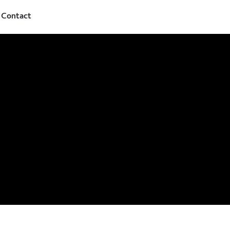
Contact