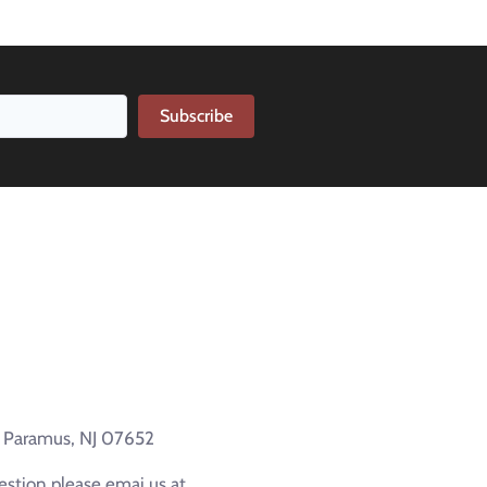
Subscribe
e Paramus, NJ 07652
estion please emai us at