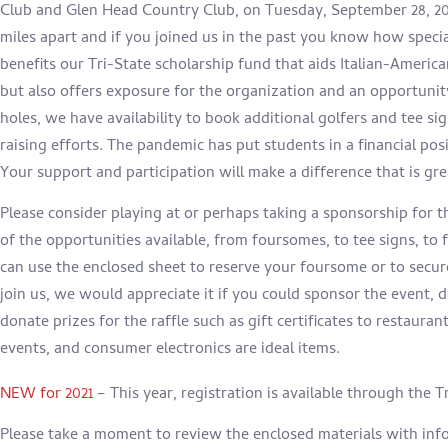
Club and Glen Head Country Club, on
Tuesday, September 28, 20
miles apart and if you joined us in the past you know how specia
benefits our Tri-State scholarship fund that aids Italian-America
but also offers exposure for the organization and an opportunit
holes, we have availability to book additional golfers and tee si
raising efforts. The pandemic has put students in a financial po
Your support and participation will make a difference that is gr
Please consider playing at or perhaps taking a sponsorship for th
of the opportunities available, from foursomes, to tee signs, to
can use the enclosed sheet to reserve your foursome or to secur
join us, we would appreciate it if you could sponsor the event, 
donate prizes for the raffle such as gift certificates to restauran
events, and consumer electronics are ideal items.
NEW for 2021
– This year, registration is available through the 
Please take a moment to review the enclosed materials with inf