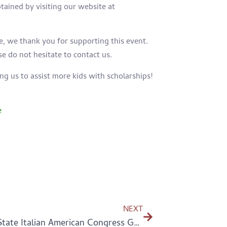
btained by visiting
our website at
e, we thank you for supporting this event.
se do not hesitate to contact us.
ing us to assist more kids with scholarships!
e
NEXT
2021 Tri-State Italian American Congress Golf Outing – thank you!