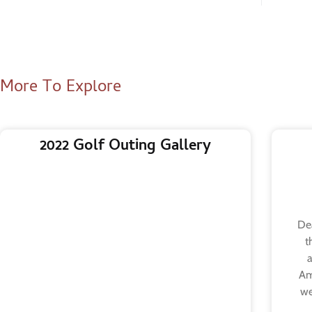
More To Explore
2022 Golf Outing Gallery
Dea
t
a
Am
we