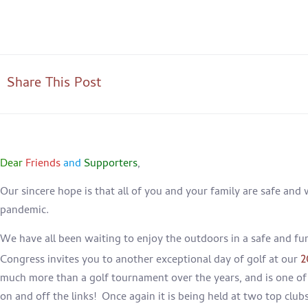
Share This Post
Dear
Friends
and
Supporters
,
Our sincere hope is that all of you and your family are safe and 
pandemic.
We have all been waiting to enjoy the outdoors in a safe and fu
Congress invites you to another exceptional day of golf at our
2
much more than a golf tournament over the years, and is one of 
on and off the links! Once again it is being held at two top club