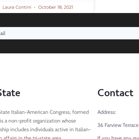
Laura Contini
October 18, 2021
State
Contact
State Italian-American Congress, formed
Address:
 is a non-profit organization whose
36 Farview Terrac
ip includes individuals active in Italian-
affairs in the tri-state area.
If you have any qu