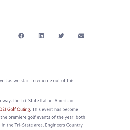
well as we start to emerge out of this
n way.The Tri-State Italian-American
. This event has become
021 Golf Outing
the premiere golf events of the year, both
s in the Tri-State area, Engineers Country