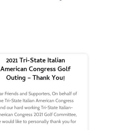
2021 Tri-State Italian
American Congress Golf
Outing – Thank You!
r Friends and Supporters, On behalf of
he Tri-State Italian American Congress
nd our hard working Tri-State Italian-
erican Congress 2021 Golf Committee,
 would like to personally thank you for