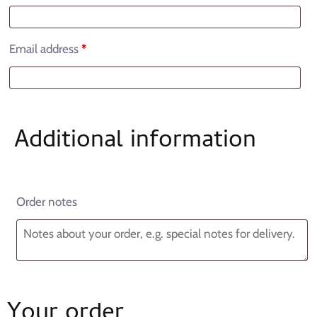
Email address
*
Additional information
Order notes
Your order