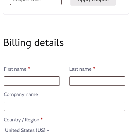
Billing details
First name
*
Last name
*
Company name
Country / Region
*