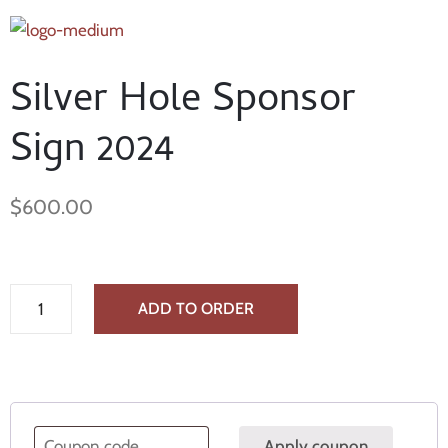
Silver Hole Sponsor
Sign 2024
$
600.00
ADD TO ORDER
Apply coupon