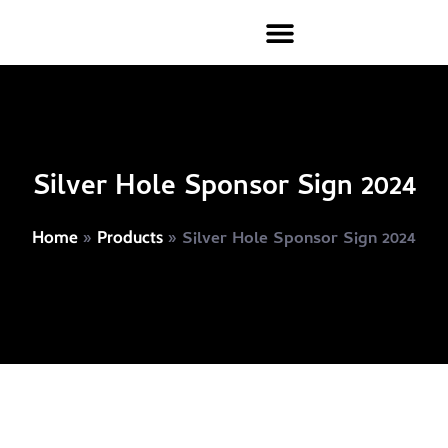
Silver Hole Sponsor Sign 2024
»
»
Silver Hole Sponsor Sign 2024
Home
Products