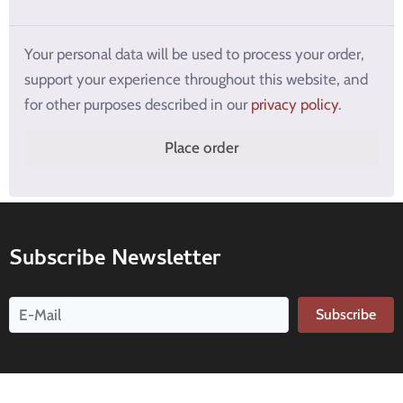
Your personal data will be used to process your order,
support your experience throughout this website, and
for other purposes described in our
privacy policy
.
Place order
Subscribe Newsletter
Subscribe