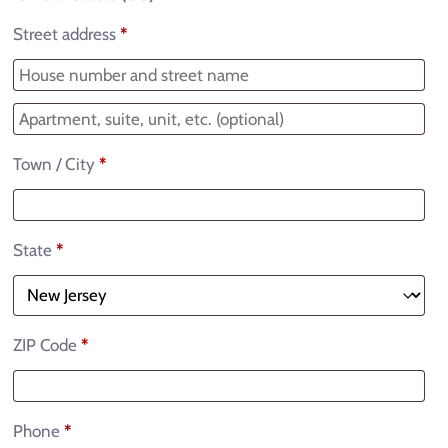
Street address
*
Town / City
*
State
*
ZIP Code
*
Phone
*