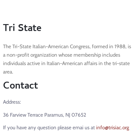
Tri State
The Tri-State Italian-American Congress, formed in 1988, is
a non-profit organization whose membership includes
individuals active in Italian-American affairs in the tri-state
area.
Contact
Address:
36 Farview Terrace Paramus, NJ 07652
If you have any question please emai us at
info@trisiac.org