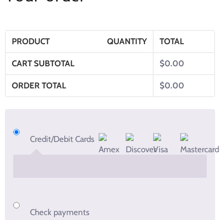
PRODUCT
QUANTITY
TOTAL
CART SUBTOTAL
$
0.00
ORDER TOTAL
$
0.00
Credit/Debit Cards
Check payments