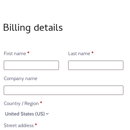
Billing details
First name
*
Last name
*
Company name
Country / Region
*
Street address
*