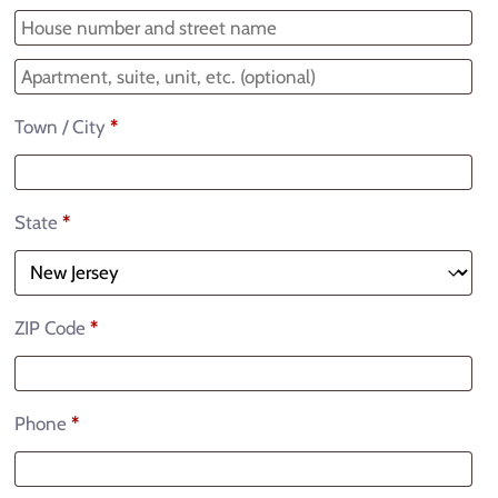
Town / City
*
State
*
ZIP Code
*
Phone
*