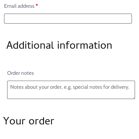
Email address
*
Additional information
Order notes
Your order