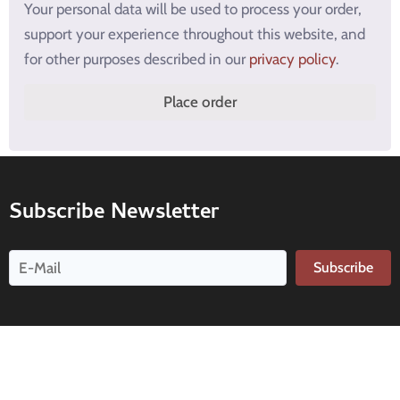
Your personal data will be used to process your order,
support your experience throughout this website, and
for other purposes described in our
privacy policy
.
Place order
Subscribe Newsletter
Subscribe