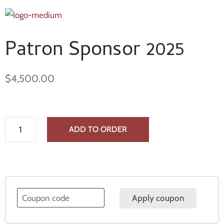
Patron Sponsor 2025
$
4,500.00
ADD TO ORDER
Apply coupon