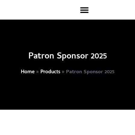
Patron Sponsor 2025
»
»
Patron Sponsor 2025
Home
Products