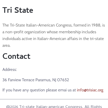
Tri State
The Tri-State Italian-American Congress, formed in 1988, is
a non-profit organization whose membership includes
individuals active in Italian-American affairs in the tri-state
area.
Contact
Address:
36 Farview Terrace Paramus, NJ 07652
If you have any question please emai us at
info@trisiac.org
@2026 Tri-state Italian-american Congress. All Rights