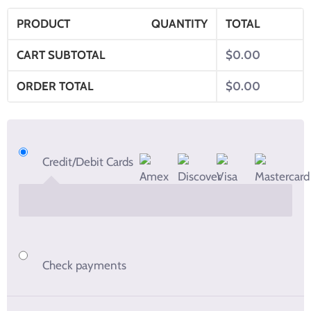
PRODUCT
QUANTITY
TOTAL
CART SUBTOTAL
$
0.00
ORDER TOTAL
$
0.00
Credit/Debit Cards
Check payments