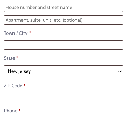
Town / City
*
State
*
ZIP Code
*
Phone
*