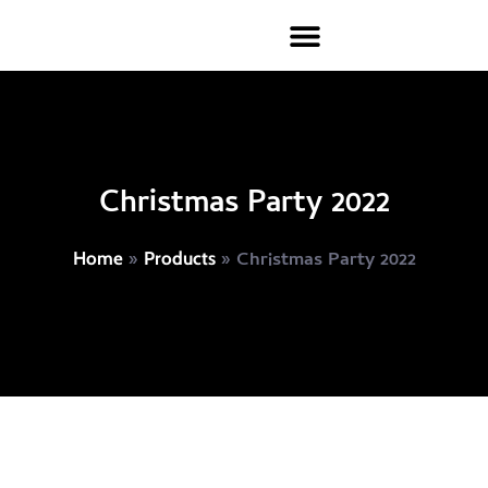
Christmas Party 2022
»
»
Christmas Party 2022
Home
Products