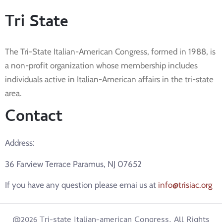
Tri State
The Tri-State Italian-American Congress, formed in 1988, is
a non-profit organization whose membership includes
individuals active in Italian-American affairs in the tri-state
area.
Contact
Address:
36 Farview Terrace Paramus, NJ 07652
If you have any question please emai us at
info@trisiac.org
@2026 Tri-state Italian-american Congress. All Rights