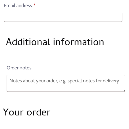
Email address
*
Additional information
Order notes
Your order