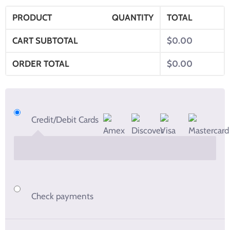
PRODUCT
QUANTITY
TOTAL
CART SUBTOTAL
$
0.00
ORDER TOTAL
$
0.00
Credit/Debit Cards
Check payments