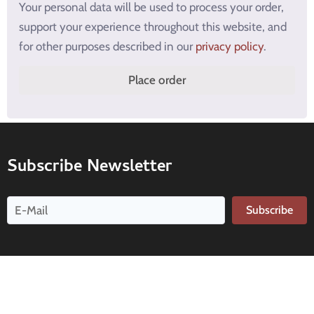
Your personal data will be used to process your order,
support your experience throughout this website, and
for other purposes described in our
privacy policy
.
Place order
Subscribe Newsletter
Subscribe