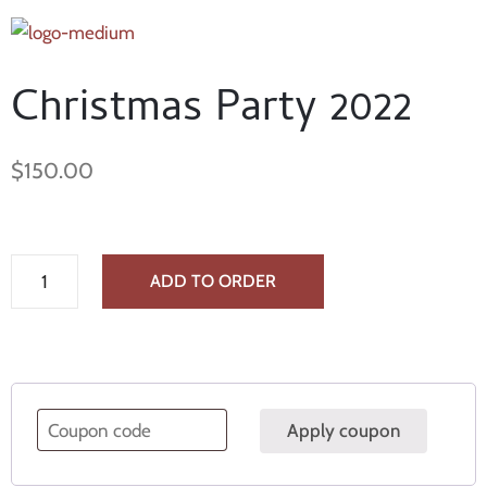
Christmas Party 2022
$
150.00
ADD TO ORDER
Apply coupon