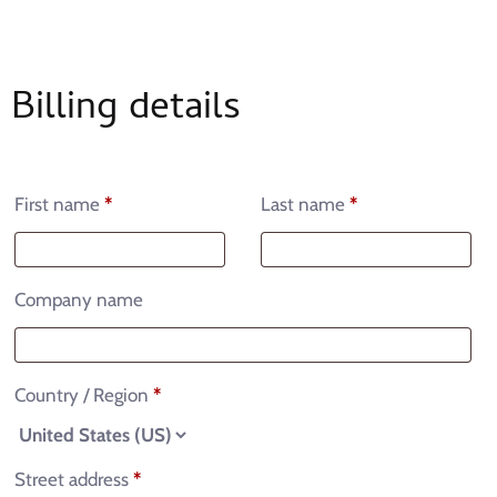
Billing details
First name
*
Last name
*
Company name
Country / Region
*
Street address
*