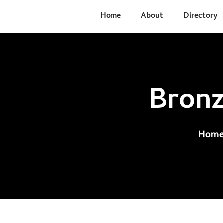
Home
About
Directory
Bronz
Hom