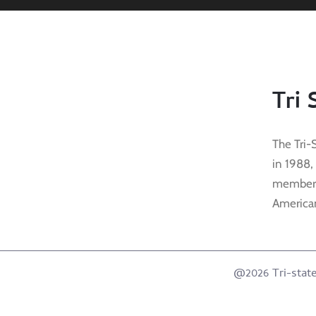
Tri 
The Tri-
in 1988,
membersh
American 
@2026 Tri-state