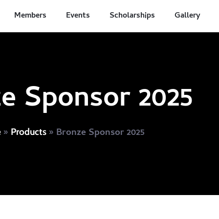
Members
Events
Scholarships
Gallery
e Sponsor 2025
»
»
Bronze Sponsor 2025
e
Products