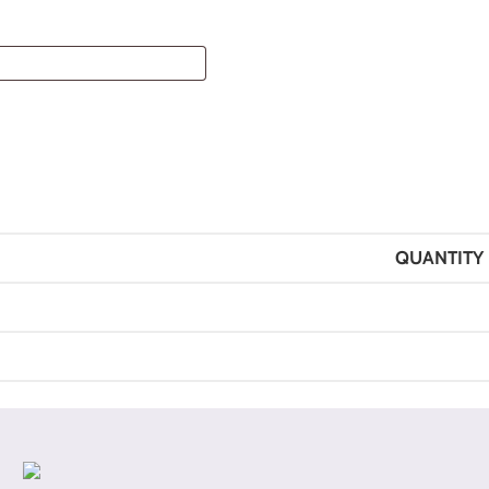
QUANTITY