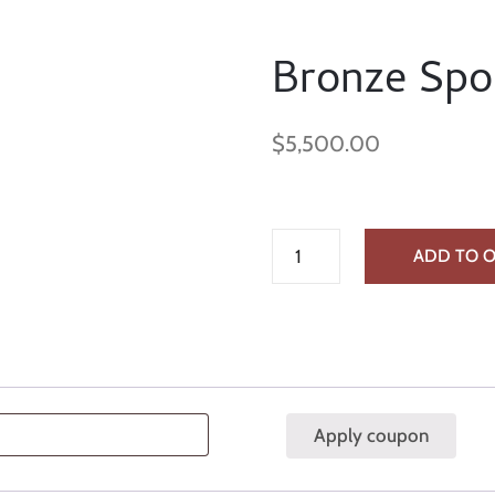
Bronze Spo
$
5,500.00
ADD TO 
Apply coupon