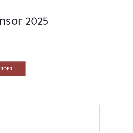
nsor 2025
ORDER