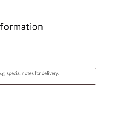
nformation