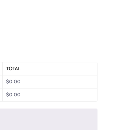
TOTAL
$
0.00
$
0.00