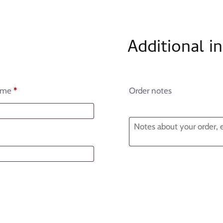
Additional i
ame
*
Order notes