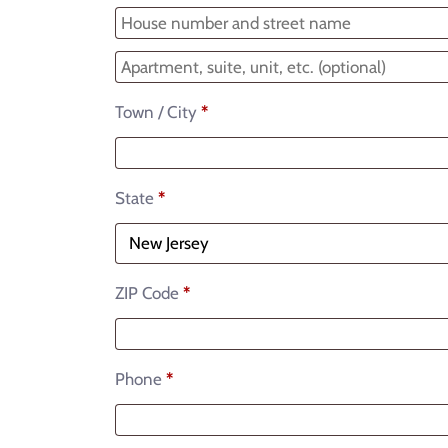
Town / City
*
State
*
ZIP Code
*
Phone
*