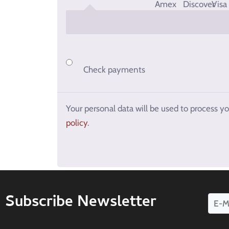
Check payments
Your personal data will be used to process y
policy
.
Subscribe Newsletter