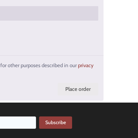
 for other purposes described in our
privacy
Place order
Subscribe