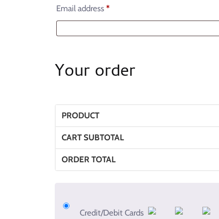
Email address
*
Your order
PRODUCT
CART SUBTOTAL
ORDER TOTAL
Credit/Debit Cards