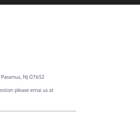
e Paramus, NJ 07652
estion please emai us at