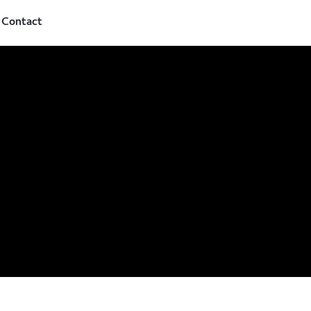
Contact