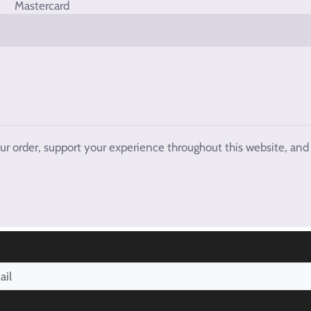
our order, support your experience throughout this website, and