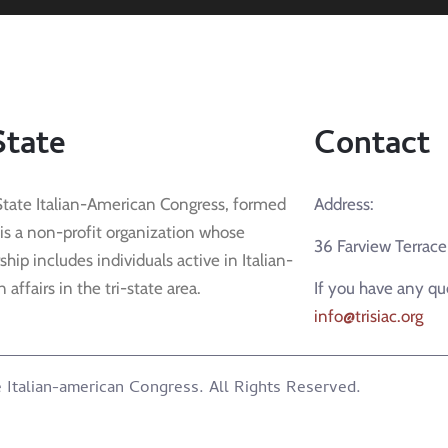
State
Contact
State Italian-American Congress, formed
Address:
 is a non-profit organization whose
36 Farview Terrac
ip includes individuals active in Italian-
affairs in the tri-state area.
If you have any qu
info@trisiac.org
 Italian-american Congress. All Rights Reserved.