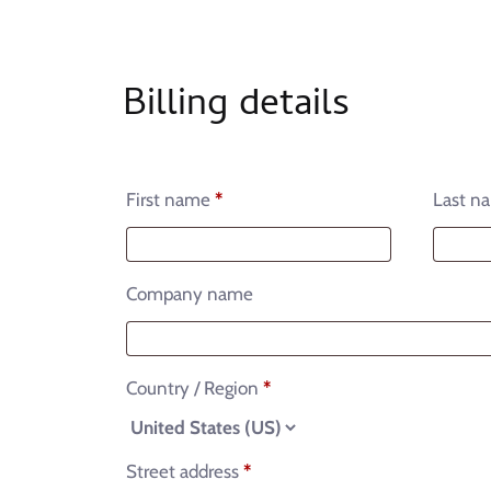
Billing details
First name
*
Last n
Company name
Country / Region
*
Street address
*