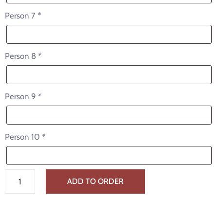
Person 7
*
Person 8
*
Person 9
*
Person 10
*
ADD TO ORDER