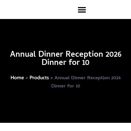
Annual Dinner Reception 2026
Dinner for 10
»
»
Annual Dinner Reception 2026
Home
Products
Dinner for 10