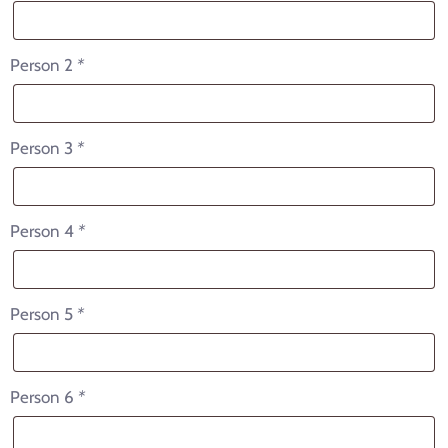
Person 2
*
Person 3
*
Person 4
*
Person 5
*
Person 6
*