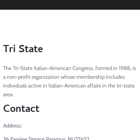
Tri State
The Tri-State Italian-American Congress, formed in 1988, is
a non-profit organization whose membership includes
individuals active in Italian-American affairs in the tri-state
area.
Contact
Address:
36 Farview Terrace Paramus, NJ 07652