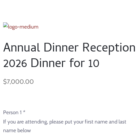
Annual Dinner Reception
2026 Dinner for 10
$
7,000.00
Person 1
*
If you are attending, please put your first name and last
name below