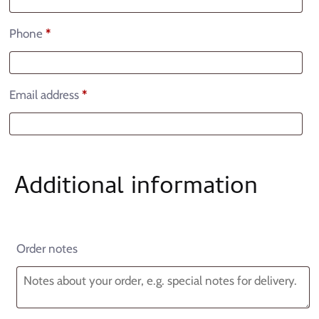
Phone
*
Email address
*
Additional information
Order notes