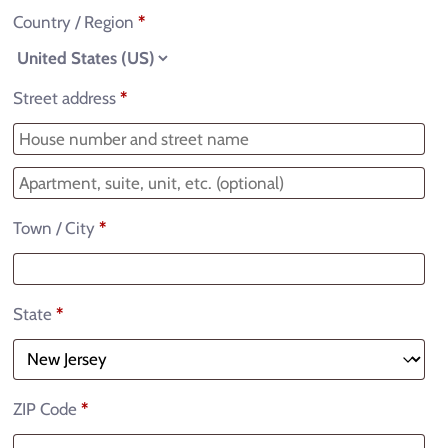
Country / Region
*
Street address
*
Town / City
*
State
*
ZIP Code
*