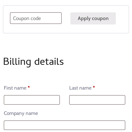
Apply coupon
Billing details
First name
*
Last name
*
Company name