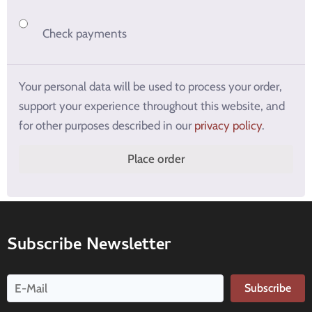
Check payments
Your personal data will be used to process your order,
support your experience throughout this website, and
for other purposes described in our
privacy policy
.
Place order
Subscribe Newsletter
Subscribe