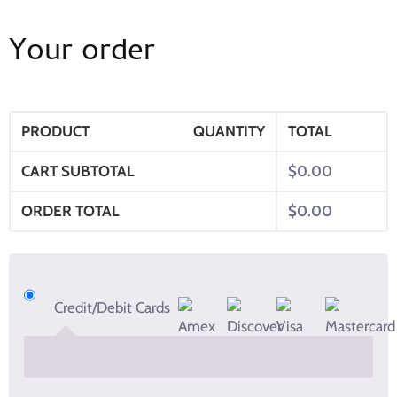
Your order
PRODUCT
QUANTITY
TOTAL
CART SUBTOTAL
$
0.00
ORDER TOTAL
$
0.00
Credit/Debit Cards