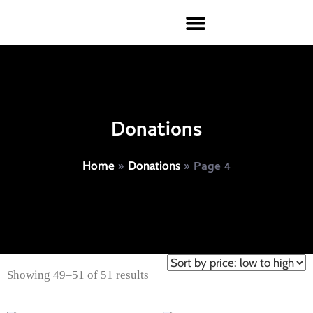
Donations
»
»
Page 4
Home
Donations
Showing 49–51 of 51 results