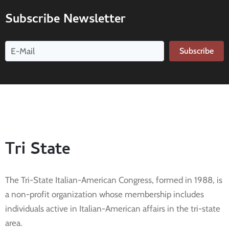
Subscribe Newsletter
Subscribe
Tri State
The Tri-State Italian-American Congress, formed in 1988, is
a non-profit organization whose membership includes
individuals active in Italian-American affairs in the tri-state
area.