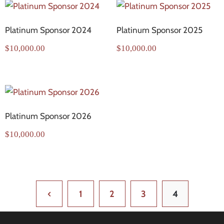
Platinum Sponsor 2024
Platinum Sponsor 2025
$
10,000.00
$
10,000.00
Platinum Sponsor 2026
$
10,000.00
1
2
3
4