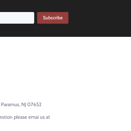
Subscribe
e Paramus, NJ 07652
estion please emai us at