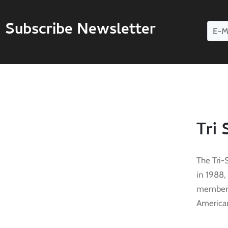
Subscribe Newsletter
Tri 
The Tri-
in 1988,
membersh
American 