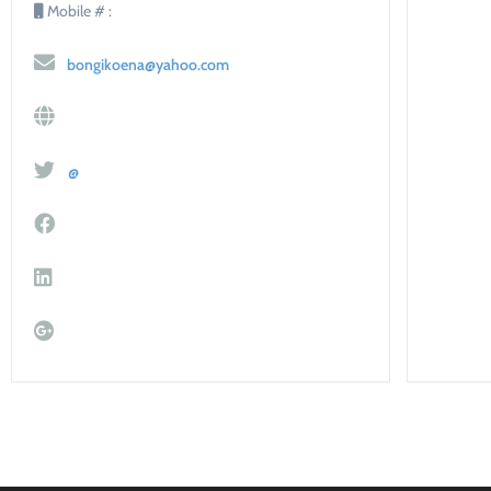
Mobile # :
bongikoena@yahoo.com
@