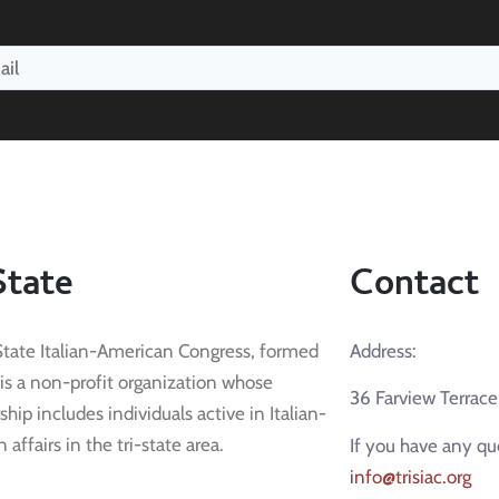
State
Contact
State Italian-American Congress, formed
Address:
 is a non-profit organization whose
36 Farview Terrac
ip includes individuals active in Italian-
affairs in the tri-state area.
If you have any qu
info@trisiac.org