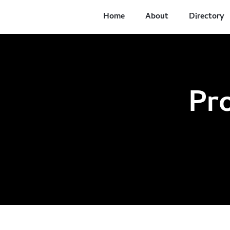
Home
About
Directory
Pr