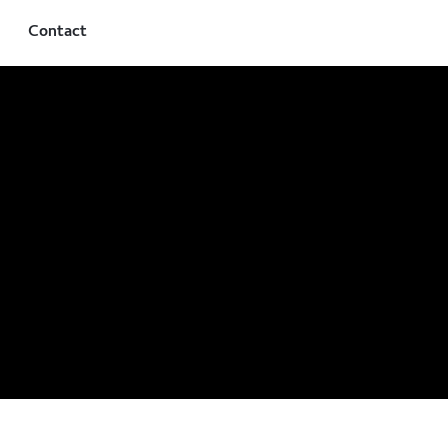
Contact