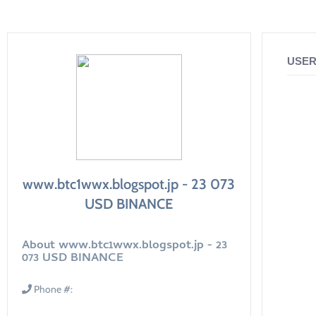
USER
www.btc1wwx.blogspot.jp - 23 073
USD BINANCE
About www.btc1wwx.blogspot.jp - 23
073 USD BINANCE
Phone #: