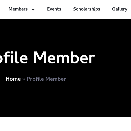
Members
Events
Scholarships
Gallery
ofile Member
»
Profile Member
Home