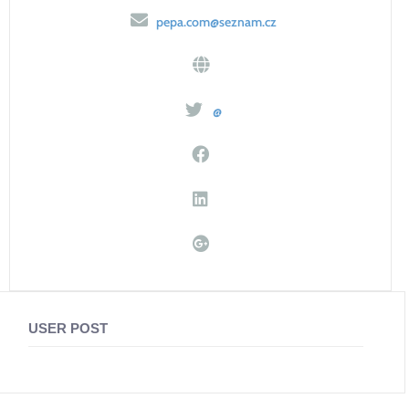
pepa.com@seznam.cz
@
USER POST