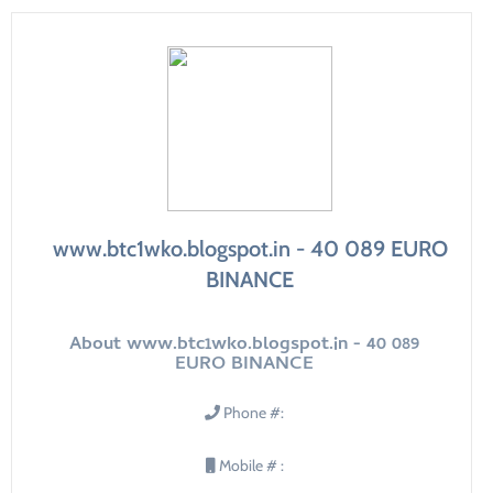
www.btc1wko.blogspot.in - 40 089 EURO
BINANCE
About www.btc1wko.blogspot.in - 40 089
EURO BINANCE
Phone #:
Mobile # :