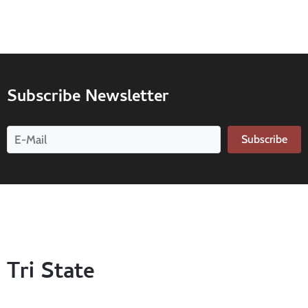
Subscribe Newsletter
Subscribe
Tri State