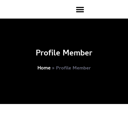
Profile Member
»
Profile Member
Home