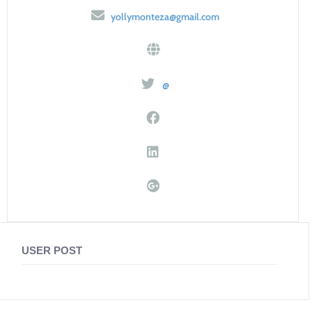
yollymonteza@gmail.com
@
USER POST