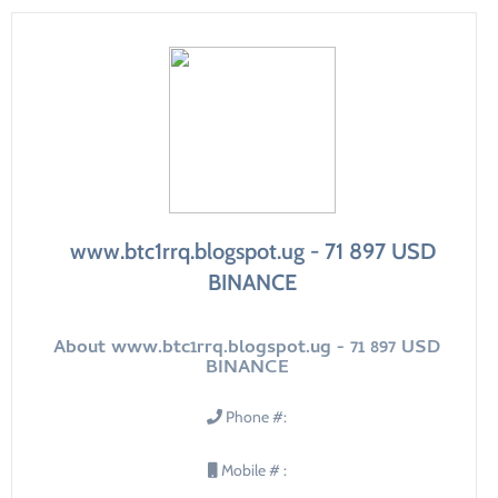
www.btc1rrq.blogspot.ug - 71 897 USD
BINANCE
About www.btc1rrq.blogspot.ug - 71 897 USD
BINANCE
Phone #:
Mobile # :