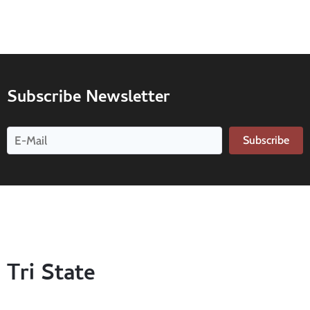
Subscribe Newsletter
Subscribe
Tri State