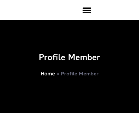
Profile Member
»
Profile Member
Home