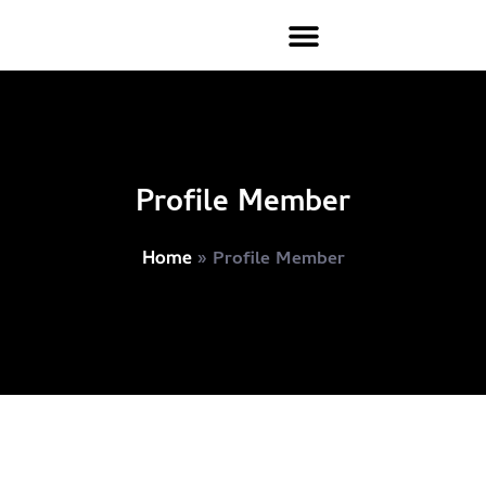
Profile Member
»
Profile Member
Home