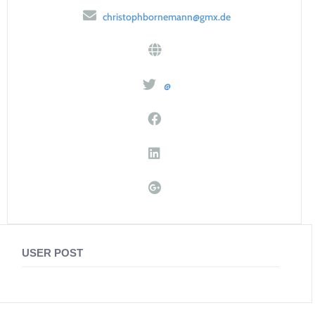
christophbornemann@gmx.de
@
USER POST