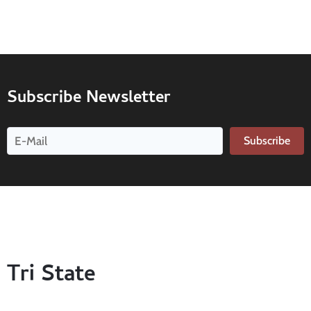
Subscribe Newsletter
Subscribe
Tri State