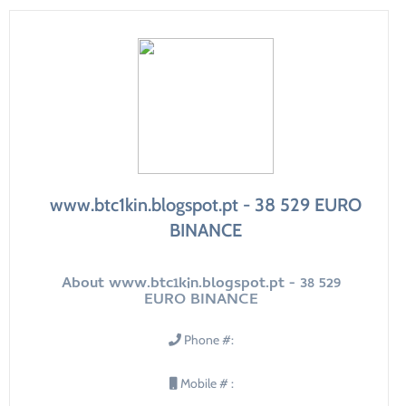
www.btc1kin.blogspot.pt - 38 529 EURO
BINANCE
About www.btc1kin.blogspot.pt - 38 529
EURO BINANCE
Phone #:
Mobile # :