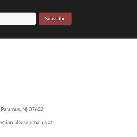
Subscribe
e Paramus, NJ 07652
estion please emai us at