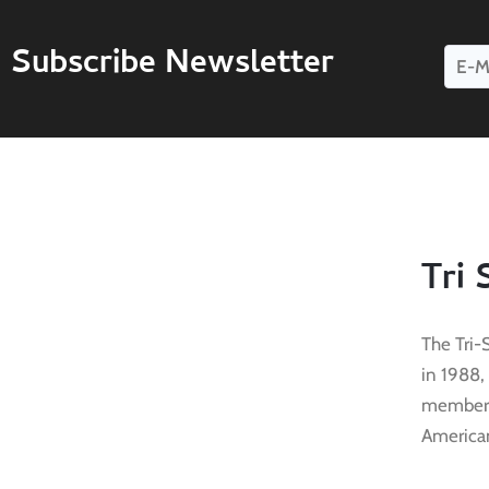
Subscribe Newsletter
Tri 
The Tri-
in 1988,
membersh
American 