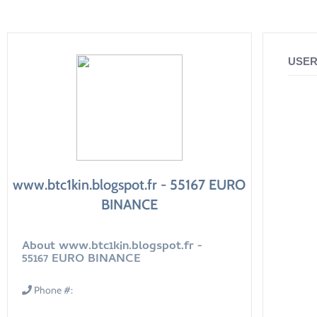
USER
www.btc1kin.blogspot.fr - 55167 EURO
BINANCE
About www.btc1kin.blogspot.fr -
55167 EURO BINANCE
Phone #: