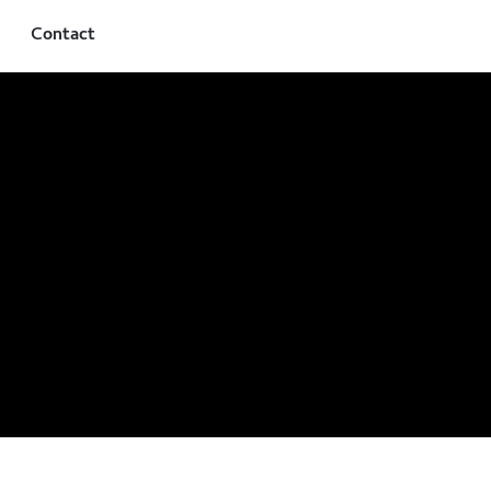
Contact