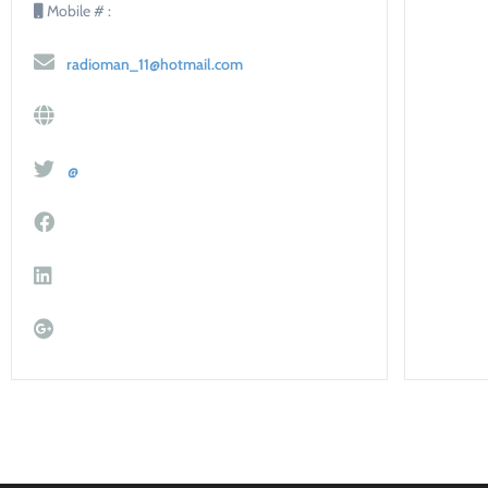
Mobile # :
radioman_11@hotmail.com
@