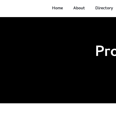
Home
About
Directory
Pr