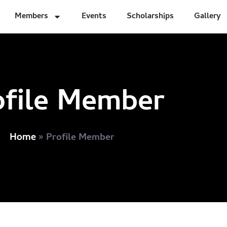
Members
Events
Scholarships
Gallery
ofile Member
»
Profile Member
Home