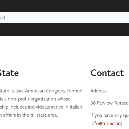
State
Contact
State Italian-American Congress, formed
Address:
 is a non-profit organization whose
36 Farview Terrac
ip includes individuals active in Italian-
affairs in the tri-state area.
If you have any qu
info@trisiac.org