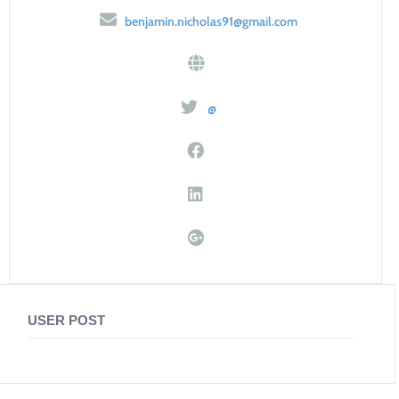
benjamin.nicholas91@gmail.com
@
USER POST