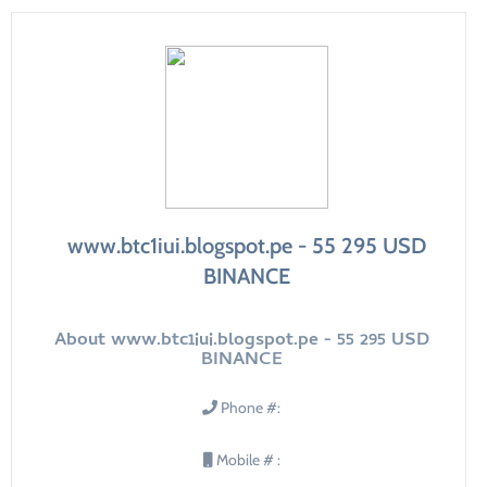
www.btc1iui.blogspot.pe - 55 295 USD
BINANCE
About www.btc1iui.blogspot.pe - 55 295 USD
BINANCE
Phone #:
Mobile # :