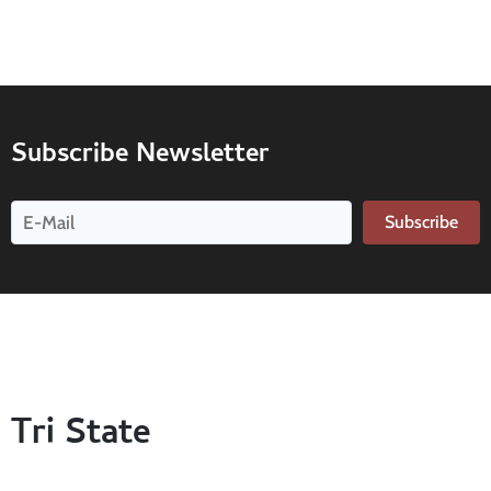
Subscribe Newsletter
Subscribe
Tri State