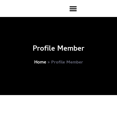
Profile Member
»
Profile Member
Home