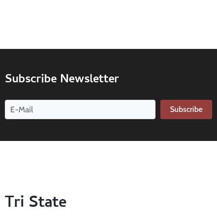
Subscribe Newsletter
Subscribe
Tri State