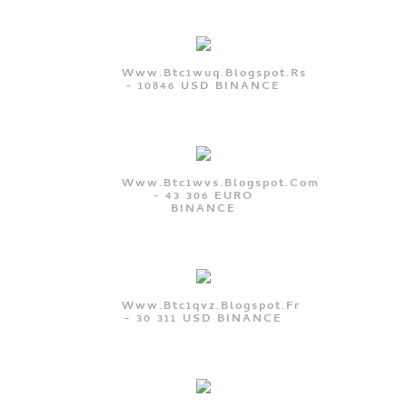
Www.btc1wuq.blogspot.rs
- 10846 USD BINANCE
Www.btc1wvs.blogspot.com
- 43 306 EURO
BINANCE
Www.btc1qvz.blogspot.fr
- 30 311 USD BINANCE