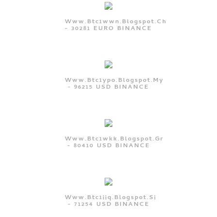
Www.btc1wwn.blogspot.ch
- 30281 EURO BINANCE
Www.btc1ypo.blogspot.my
- 96215 USD BINANCE
Www.btc1wkk.blogspot.gr
- 80410 USD BINANCE
Www.btc1iiq.blogspot.si
- 71254 USD BINANCE