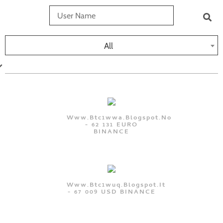
All
Www.btc1wwa.blogspot.no
- 62 131 EURO
BINANCE
Www.btc1wuq.blogspot.it
- 67 009 USD BINANCE