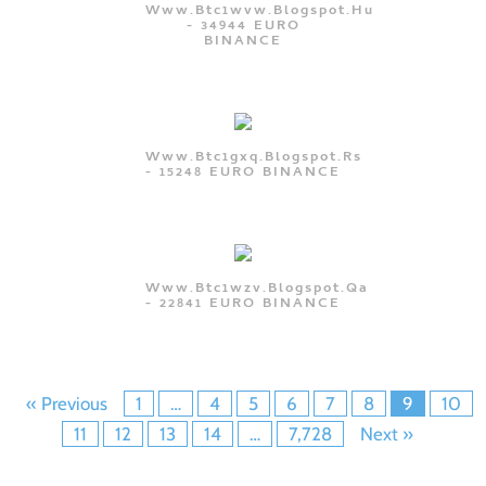
Www.btc1wvw.blogspot.hu
- 34944 EURO
BINANCE
Www.btc1gxq.blogspot.rs
- 15248 EURO BINANCE
Www.btc1wzv.blogspot.qa
- 22841 EURO BINANCE
« Previous
1
…
4
5
6
7
8
9
10
11
12
13
14
…
7,728
Next »