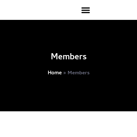
Members
»
Members
Home